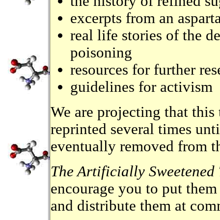
the history of refined su
excerpts from an aspart
real life stories of the 
poisoning
resources for further r
guidelines for activism
We are projecting that this 
reprinted several times unti
eventually removed from t
The Artificially Sweetened
encourage you to put them 
and distribute them at co