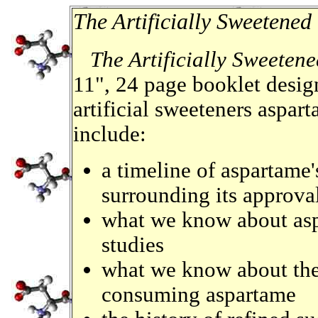
The Artificially Sweetened
The Artificially Sweeten
11", 24 page booklet desig
artificial sweeteners aspa
include:
a timeline of aspartame'
surrounding its approva
what we know about aspa
studies
what we know about the 
consuming aspartame