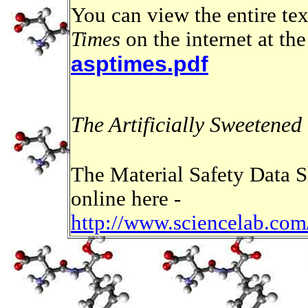
You can view the entire te
Times
on the internet at th
asptimes.pdf
The Artificially Sweetened
The Material Safety Data S
online here -
http://www.sciencelab.c