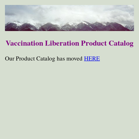
Vaccination Liberation Product Catalog
Our Product Catalog has moved
HERE