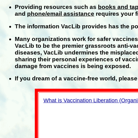
Providing resources such as
books and ta
and
phone/email assistance
requires your f
The information VacLib provides has the pote
Many organizations work for safer vaccine
VacLib to be the premier grassroots anti-va
diseases, VacLib undermines the misplaced
sharing their personal experiences of vacci
damage from vaccines is being exposed.
If you dream of a vaccine-free world, please 
What is Vaccination Liberation (Organi