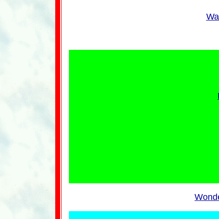
Wan
Wonde