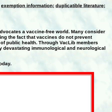
;
exemption information
;
duplicatible literature
;
advocates a vaccine-free world. Many consider
ing the fact that vaccines do not prevent
e of public health. Through VacLib members
uly devastating immunological and neurological
oday.