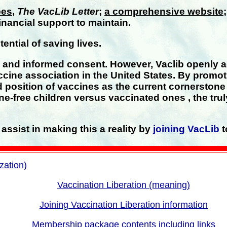
pes
,
The VacLib Letter
;
a comprehensive website
inancial support to maintain.
ntial of saving lives.
s and informed consent. However, Vaclib openly 
ccine association in the United States. By promot
 position of vaccines as the current cornerston
ne-free children versus vaccinated ones , the tr
assist in making this a reality by
joining VacLib
t
zation)
Vaccination Liberation (meaning)
Joining Vaccination Liberation information
Membership package contents including links