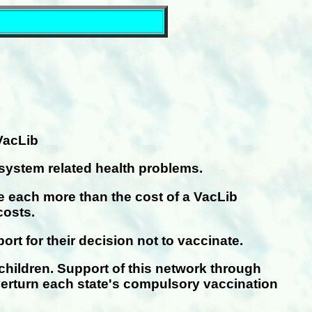
VacLib
system related health problems.
re each more than the cost of a VacLib
costs.
t for their decision not to vaccinate.
 children. Support of this network through
verturn each state's compulsory vaccination