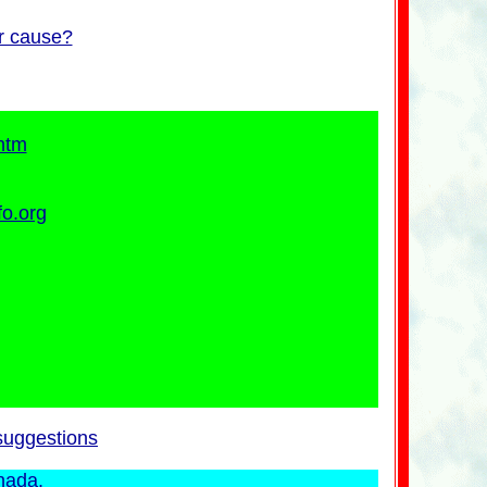
ur cause?
htm
fo.org
suggestions
nada.