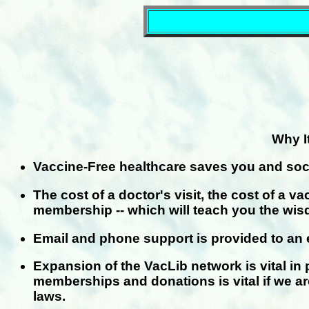
Why I
Vaccine-Free healthcare saves you and soc
The cost of a doctor's visit, the cost of a 
membership -- which will teach you the wi
Email and phone support is provided to an e
Expansion of the VacLib network is vital in 
memberships and donations is vital if we a
laws.