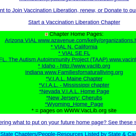
t to Join Vaccination Liberation, renew, or Donate to o
Start a Vaccination Liberation Chapter
Chapter Home Pages:
Arizona VIAL www.azavenue.com/kelly/organizations.
* VIAL N. California
* VIAL SE FL
FL. The Autism Autoimmunity Project (TAAP) www.vacin
* Idaho - http://www.vaclib.org
Indiana www.Familiesfornaturalliving.org
*V.I.A.L. Maine Chapter
*V.I.A.L. - Mississippi chapter
*Nevada V.I.A.L. Home Page
*New Jersery: Cherubs
*Wyoming_Home_Page
* = pages on WWW.VacLib.org site
ring what to put on your future home page? See these 
State Chapters/People-Resources Listed by State & Ca