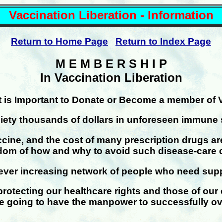
Vaccination Liberation - Information
Return to Home Page
Return to Index Page
M E M B E R S H I P
In Vaccination Liberation
t is Important to Donate or Become a member of 
iety thousands of dollars in unforeseen immune 
vaccine, and the cost of many prescription drugs a
sdom of how and why to avoid such disease-care 
ver increasing network of people who need suppor
protecting our healthcare rights and those of our
re going to have the manpower to successfully o